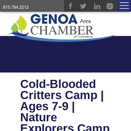
815.784.2212
Cold-Blooded
Critters Camp |
Ages 7-9 |
Nature
Explorers Camp