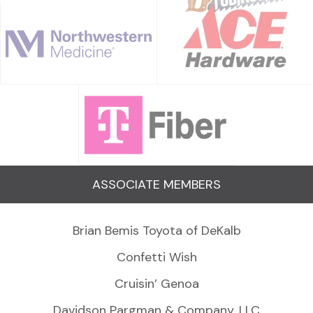
ASSOCIATE MEMBERS
Brian Bemis Toyota of DeKalb
Confetti Wish
Cruisin’ Genoa
Davidson Pargman & Company, LLC