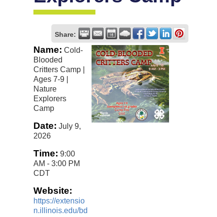
Share:
Name:
Cold-
Blooded
Critters Camp |
Ages 7-9 |
Nature
Explorers
Camp
Date:
July 9,
2026
Time:
9:00
AM
-
3:00 PM
CDT
Website:
https://extensio
n.illinois.edu/bd