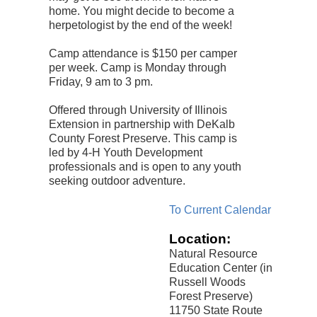
home. You might decide to become a
herpetologist by the end of the week!
Camp attendance is $150 per camper
per week. Camp is Monday through
Friday, 9 am to 3 pm.
Offered through University of Illinois
Extension in partnership with DeKalb
County Forest Preserve. This camp is
led by 4-H Youth Development
professionals and is open to any youth
seeking outdoor adventure.
To Current Calendar
Location:
Natural Resource
Education Center (in
Russell Woods
Forest Preserve)
11750 State Route