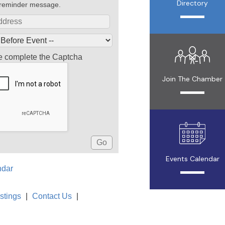
Directory
reminder message.
e complete the Captcha
Join The Chamber
Events Calendar
ndar
stings
|
Contact Us
|