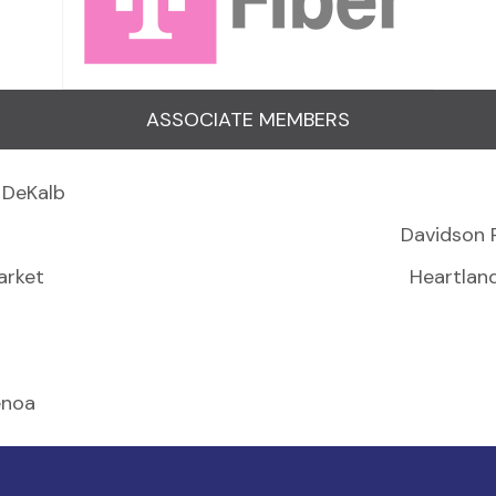
ASSOCIATE MEMBERS
 DeKalb
Davidson 
arket
Heartlan
enoa