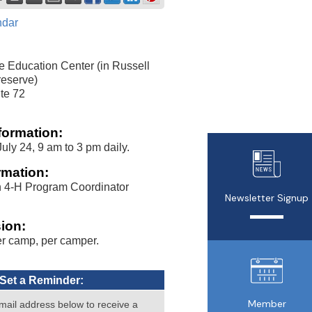
ndar
e Education Center (in Russell
eserve)
te 72
formation:
uly 24, 9 am to 3 pm daily.
rmation:
n 4-H Program Coordinator
Newsletter Signup
ion:
r camp, per camper.
Set a Reminder:
Member
mail address below to receive a