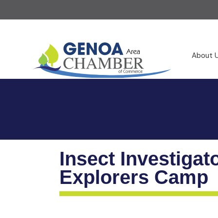
About 
Insect Investigat
Explorers Camp