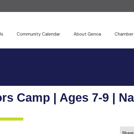
Us
Community Calendar
About Genoa
Chamber
ors Camp | Ages 7-9 | Na
Share