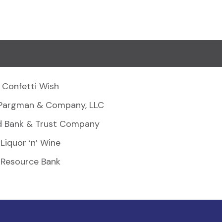
Confetti Wish
Pargman & Company, LLC
d Bank & Trust Company
Liquor ‘n’ Wine
Resource Bank