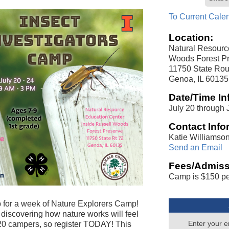
To Current Cale
Location:
Natural Resourc
Woods Forest Pr
11750 State Rou
Genoa, IL 60135
Date/Time In
July 20 through J
Contact Info
Katie Williamso
Send an Email
Fees/Admiss
Camp is $150 pe
 for a week of Nature Explorers Camp!
discovering how nature works will feel
Enter your e
o 20 campers, so register TODAY! This