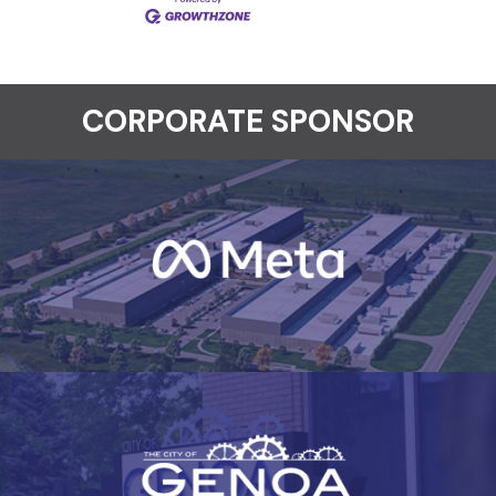
CORPORATE SPONSOR