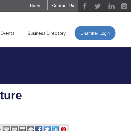
Home
Contact Us
Chamber Login
 Events
Business Directory
ture
: