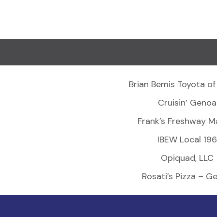
Brian Bemis Toyota of
Cruisin’ Genoa
Frank’s Freshway M
IBEW Local 196
Opiquad, LLC
Rosati’s Pizza – G