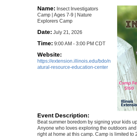
Name:
Insect Investigators
Camp | Ages 7-9 | Nature
Explorers Camp
Date:
July 21, 2026
Time:
9:00 AM
-
3:00 PM CDT
Website:
https://extension.illinois.edu/bdo/n
atural-resource-education-center
Event Description:
Beat summer boredom by signing your kids up
Anyone who loves exploring the outdoors and 
right at home at this camp. Camp is limited t