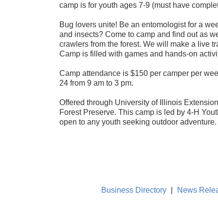
camp is for youth ages 7-9 (must have complet
Bug lovers unite! Be an entomologist for a we
and insects? Come to camp and find out as we 
crawlers from the forest. We will make a live t
Camp is filled with games and hands-on activit
Camp attendance is $150 per camper per week
24 from 9 am to 3 pm.
Offered through University of Illinois Extensi
Forest Preserve. This camp is led by 4-H You
open to any youth seeking outdoor adventure.
Business Directory
|
News Rele