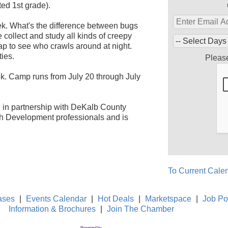
ed 1st grade).
ek. What's the difference between bugs
collect and study all kinds of creepy
rap to see who crawls around at night.
ies.
Pleas
. Camp runs from July 20 through July
on in partnership with DeKalb County
th Development professionals and is
To Current Cale
ases
|
Events Calendar
|
Hot Deals
|
Marketspace
|
Job Po
Information & Brochures
|
Join The Chamber