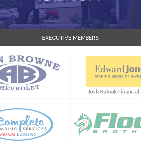
EXECUTIVE MEMBERS