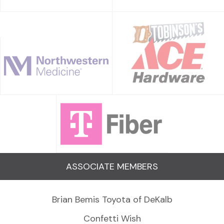
ASSOCIATE MEMBERS
Brian Bemis Toyota of DeKalb
Confetti Wish