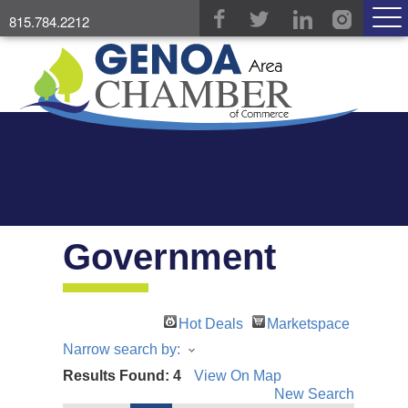
815.784.2212
Government
Hot Deals
Marketspace
Narrow search by:
Results Found:
4
View On Map
New Search