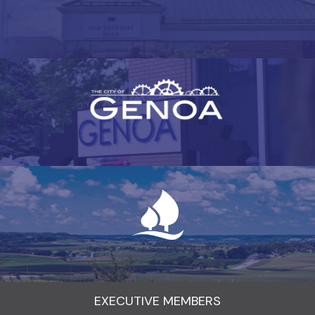
EXECUTIVE MEMBERS