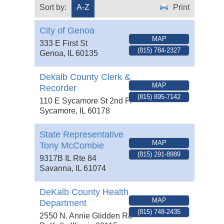
Sort by:
A-Z
Print
City of Genoa
MAP
333 E First St
(815) 784-2327
Genoa
,
IL
60135
Dekalb County Clerk &
MAP
Recorder
(815) 895-7142
110 E Sycamore St 2nd Fl
Sycamore
,
IL
60178
State Representative
MAP
Tony McCombie
(815) 291-8989
9317B IL Rte 84
Savanna
,
IL
61074
DeKalb County Health
MAP
Department
(815) 748-2435
2550 N. Annie Glidden Rd