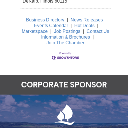
DeKalb
,
Illinois
60115
Business Directory
|
News Releases
|
Events Calendar
|
Hot Deals
|
Marketspace
|
Job Postings
|
Contact Us
|
Information & Brochures
|
Join The Chamber
CORPORATE SPONSOR