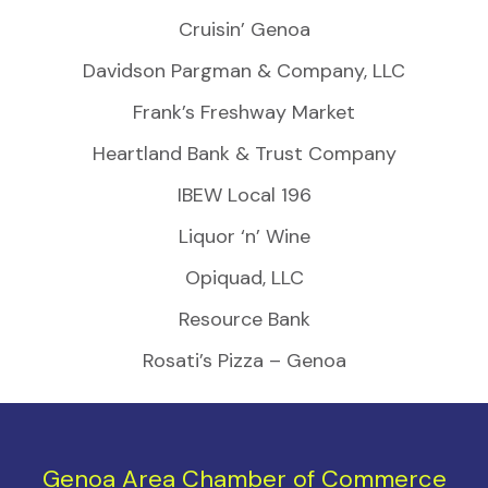
Cruisin’ Genoa
Davidson Pargman & Company, LLC
Frank’s Freshway Market
Heartland Bank & Trust Company
IBEW Local 196
Liquor ‘n’ Wine
Opiquad, LLC
Resource Bank
Rosati’s Pizza – Genoa
Genoa Area Chamber of Commerce