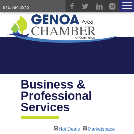
815.784.2212
Business &
Professional
Services
Hot Deals
Marketspace