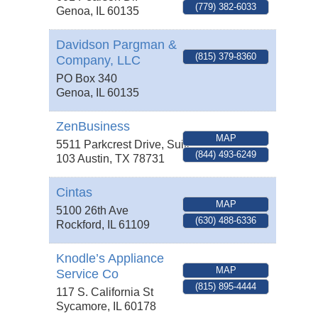
(779) 382-6033
Genoa
,
IL
60135
Davidson Pargman &
(815) 379-8360
Company, LLC
PO Box 340
Genoa
,
IL
60135
ZenBusiness
MAP
5511 Parkcrest Drive, Suite
(844) 493-6249
103
Austin
,
TX
78731
Cintas
MAP
5100 26th Ave
(630) 488-6336
Rockford
,
IL
61109
Knodle’s Appliance
MAP
Service Co
(815) 895-4444
117 S. California St
Sycamore
,
IL
60178