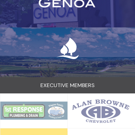
EXECUTIVE MEMBERS