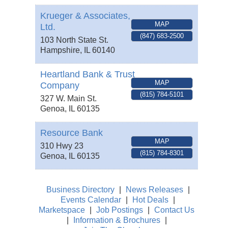
Krueger & Associates,
MAP
Ltd.
(847) 683-2500
103 North State St.
Hampshire
,
IL
60140
Heartland Bank & Trust
MAP
Company
(815) 784-5101
327 W. Main St.
Genoa
,
IL
60135
Resource Bank
MAP
310 Hwy 23
(815) 784-8301
Genoa
,
IL
60135
Business Directory
|
News Releases
|
Events Calendar
|
Hot Deals
|
Marketspace
|
Job Postings
|
Contact Us
|
Information & Brochures
|