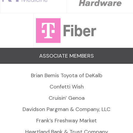
ASSOCIATE MEMBERS
Brian Bemis Toyota of DeKalb
Confetti Wish
Cruisin’ Genoa
Davidson Pargman & Company, LLC
Frank’s Freshway Market
Heartland Bank & Trust Company