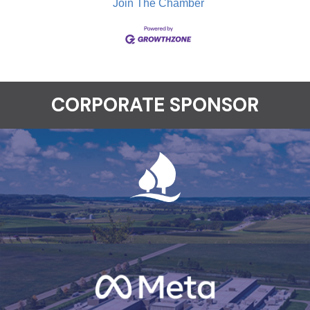
Join The Chamber
CORPORATE SPONSOR