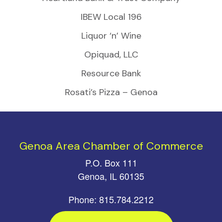
IBEW Local 196
Liquor ‘n’ Wine
Opiquad, LLC
Resource Bank
Rosati’s Pizza – Genoa
Genoa Area Chamber of Commerce
P.O. Box 111
Genoa, IL 60135
Phone: 815.784.2212