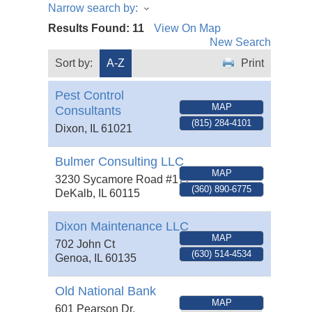
Narrow search by:
Results Found:
11
View On Map
New Search
Sort by:
A-Z
Print
Pest Control
MAP
Consultants
(815) 284-4101
Dixon
,
IL
61021
Bulmer Consulting LLC
MAP
3230 Sycamore Road #177
(360) 890-6775
DeKalb
,
IL
60115
Dixon Maintenance LLC
MAP
702 John Ct
(630) 514-4534
Genoa
,
IL
60135
Old National Bank
MAP
601 Pearson Dr.