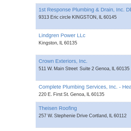
1st Response Plumbing & Drain, Inc. 
9313 Eric circle
KINGSTON
,
IL
60145
Lindgren Power LLc
Kingston
,
IL
60135
Crown Exteriors, Inc.
511 W. Main Street
Suite 2
Genoa
,
IL
60135
Complete Plumbing Services, Inc. - Hea
220 E. First St.
Genoa
,
IL
60135
Theisen Roofing
257 W. Stephenie Drive
Cortland
,
IL
60112