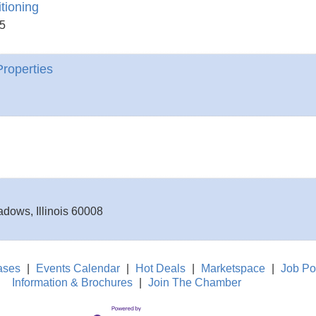
tioning
5
roperties
eadows
,
Illinois
60008
ases
|
Events Calendar
|
Hot Deals
|
Marketspace
|
Job Po
Information & Brochures
|
Join The Chamber