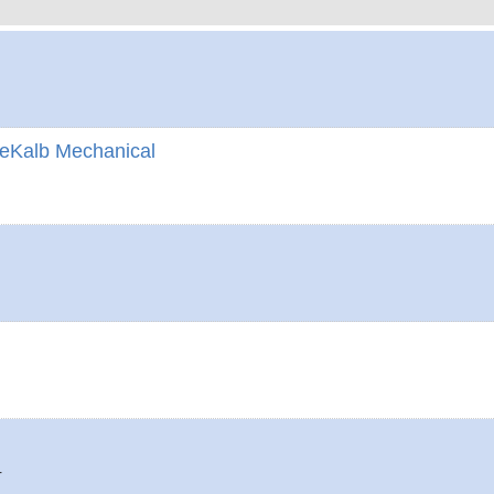
eKalb Mechanical
4