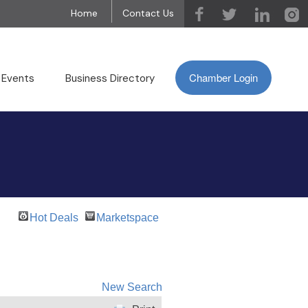
Home
Contact Us
Chamber Login
 Events
Business Directory
Hot Deals
Marketspace
New Search