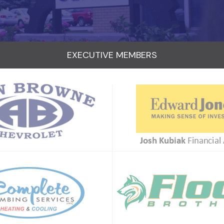
EXECUTIVE MEMBERS