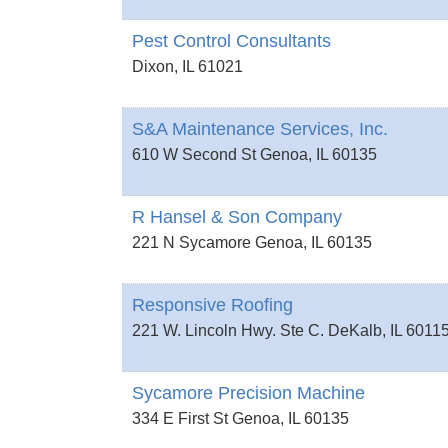
Pest Control Consultants
Dixon
,
IL
61021
S&A Maintenance Services, Inc.
610 W Second St
Genoa
,
IL
60135
R Hansel & Son Company
221 N Sycamore
Genoa
,
IL
60135
Responsive Roofing
221 W. Lincoln Hwy. Ste C.
DeKalb
,
IL
6011
Sycamore Precision Machine
334 E First St
Genoa
,
IL
60135