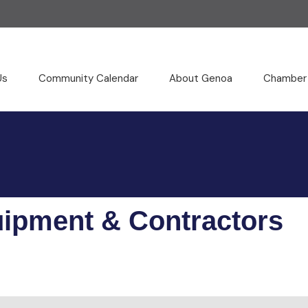
Us
Community Calendar
About Genoa
Chamber
uipment & Contractors