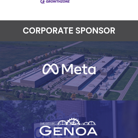
CORPORATE SPONSOR