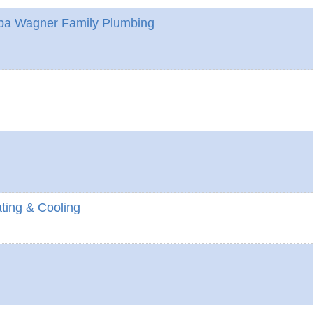
Dba Wagner Family Plumbing
ting & Cooling