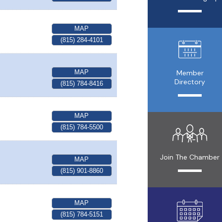
MAP
(815) 284-4101
MAP
Member
Directory
(815) 784-8416
MAP
(815) 784-5500
Join The Chamber
MAP
(815) 901-8860
MAP
(815) 784-5151