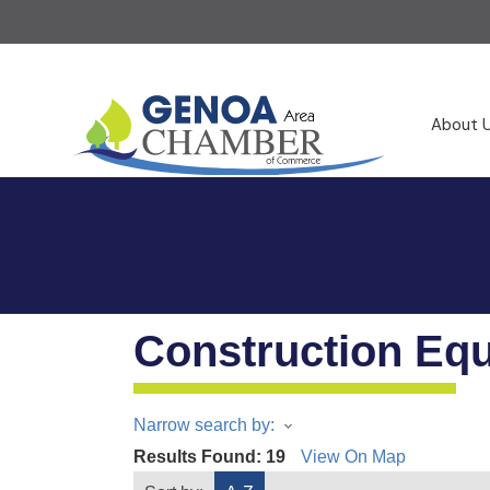
About 
Construction Eq
Narrow search by:
Results Found:
19
View On Map