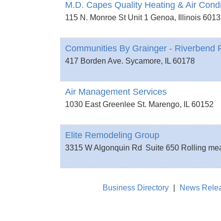
M.D. Capes Quality Heating & Air Condi
115 N. Monroe St Unit 1
Genoa
,
Illinois
6013
Communities By Grainger - Riverbend P
417 Borden Ave.
Sycamore
,
IL
60178
Air Management Services
1030 East Greenlee St.
Marengo
,
IL
60152
Elite Remodeling Group
3315 W Algonquin Rd
Suite 650
Rolling m
Business Directory
|
News Rele