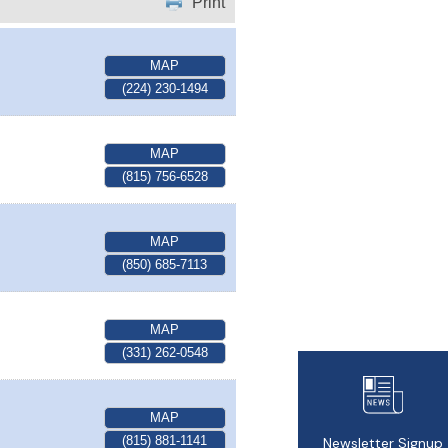
Print
MAP
(224) 230-1494
MAP
(815) 756-6528
MAP
(850) 685-7113
MAP
(331) 262-0548
MAP
(815) 881-1141
Newsletter Signup