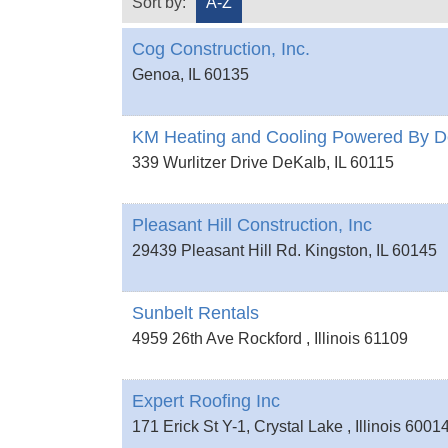
Sort by:
A-Z
Cog Construction, Inc.
Genoa
,
IL
60135
KM Heating and Cooling Powered By D
339 Wurlitzer Drive
DeKalb
,
IL
60115
Pleasant Hill Construction, Inc
29439 Pleasant Hill Rd.
Kingston
,
IL
60145
Sunbelt Rentals
4959 26th Ave
Rockford
,
Illinois
61109
Expert Roofing Inc
171 Erick St Y-1,
Crystal Lake
,
Illinois
6001