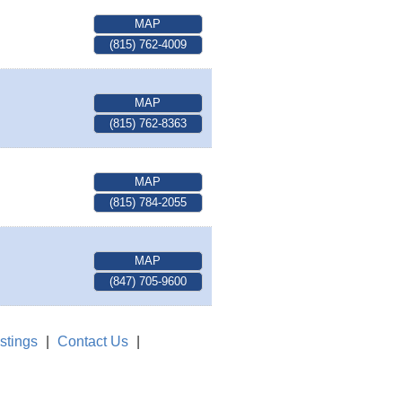
MAP
(815) 762-4009
MAP
(815) 762-8363
MAP
(815) 784-2055
MAP
(847) 705-9600
stings
|
Contact Us
|