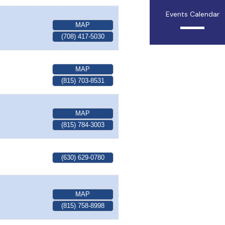
Events Calendar
MAP
(708) 417-5030
MAP
(815) 703-8531
MAP
(815) 784-3003
(630) 629-0780
MAP
(815) 758-8998