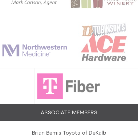
ASSOCIATE MEMBERS
Brian Bemis Toyota of DeKalb