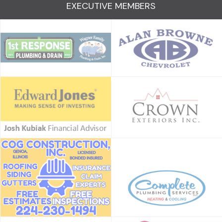
EXECUTIVE MEMBERS