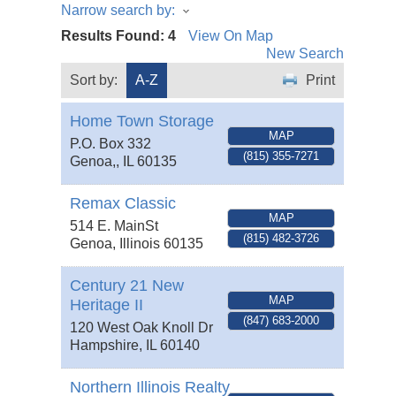
Narrow search by:
Results Found:
4
View On Map
New Search
Sort by:
A-Z
Print
Home Town Storage
MAP
P.O. Box 332
(815) 355-7271
Genoa,
,
IL
60135
Remax Classic
MAP
514 E. MainSt
(815) 482-3726
Genoa
,
Illinois
60135
Century 21 New
MAP
Heritage II
(847) 683-2000
120 West Oak Knoll Dr
Hampshire
,
IL
60140
Northern Illinois Realty