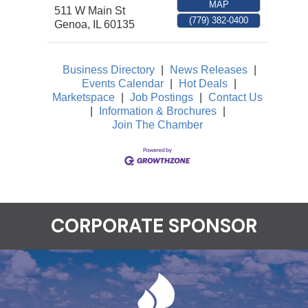
MAP
511 W Main St
(779) 382-0400
Genoa
,
IL
60135
Business Directory
|
News Releases
|
Events Calendar
|
Hot Deals
|
Marketspace
|
Job Postings
|
Contact Us
|
Information & Brochures
|
Join The Chamber
CORPORATE SPONSOR