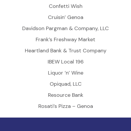
Confetti Wish
Cruisin’ Genoa
Davidson Pargman & Company, LLC
Frank’s Freshway Market
Heartland Bank & Trust Company
IBEW Local 196
Liquor ‘n’ Wine
Opiquad, LLC
Resource Bank
Rosati’s Pizza – Genoa