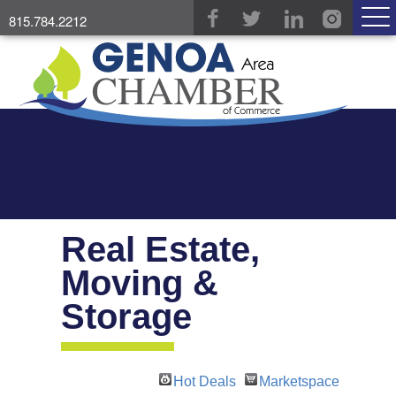
815.784.2212
Real Estate,
Moving &
Storage
Hot Deals
Marketspace