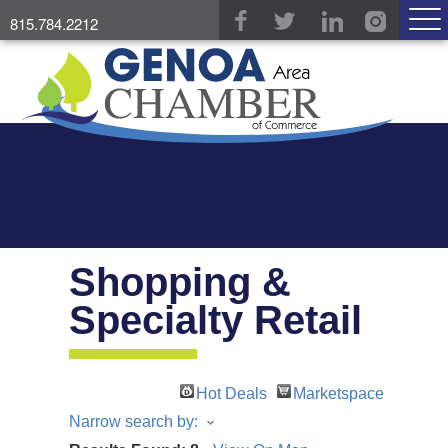
815.784.2212
Shopping &
Specialty Retail
Hot Deals
Marketspace
Narrow search by: