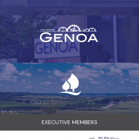
EXECUTIVE MEMBERS