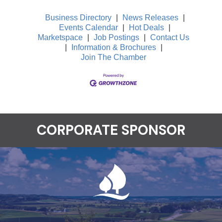
Business Directory
|
News Releases
|
Events Calendar
|
Hot Deals
|
Marketspace
|
Job Postings
|
Contact Us
|
Information & Brochures
|
Join The Chamber
CORPORATE SPONSOR