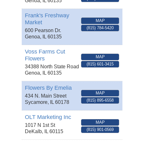
Genoa
,
IL
60135
Frank's Freshway
MAP
Market
(815) 784-5420
600 Pearson Dr.
Genoa
,
IL
60135
Voss Farms Cut
MAP
Flowers
(815) 601-3415
34388 North State Road
Genoa
,
IL
60135
Flowers By Emelia
MAP
434 N. Main Street
(815) 895-6558
Sycamore
,
IL
60178
OLT Marketing Inc
MAP
1017 N 1st St
(815) 901-0569
DeKalb
,
IL
60115