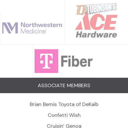
ASSOCIATE MEMBERS
Brian Bemis Toyota of DeKalb
Confetti Wish
Cruisin’ Genoa