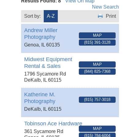
Results Found:
8
View On Map
New Search
Sort by:
A-Z
Print
Andrew Miller
MAP
Photography
(815) 391-3128
Genoa
,
IL
60135
Midwest Equipment
MAP
Rental & Sales
(844) 825-7368
1796 Sycamore Rd
DeKalb
,
IL
60115
Katherine M.
(815) 757-3018
Photography
DeKalb
,
IL
60115
Tobinson Ace Hardware
MAP
361 Sycamore Rd
(815) 784-6004