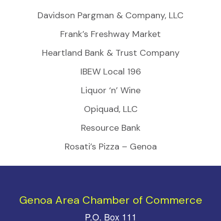
Davidson Pargman & Company, LLC
Frank’s Freshway Market
Heartland Bank & Trust Company
IBEW Local 196
Liquor ‘n’ Wine
Opiquad, LLC
Resource Bank
Rosati’s Pizza – Genoa
Genoa Area Chamber of Commerce
P.O. Box 111