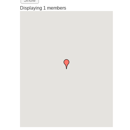
Show
Displaying
1
members