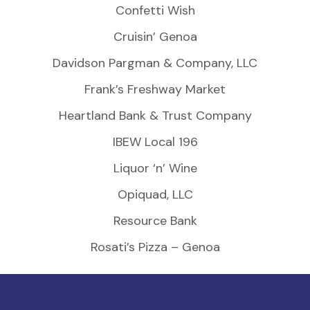
Confetti Wish
Cruisin’ Genoa
Davidson Pargman & Company, LLC
Frank’s Freshway Market
Heartland Bank & Trust Company
IBEW Local 196
Liquor ‘n’ Wine
Opiquad, LLC
Resource Bank
Rosati’s Pizza – Genoa