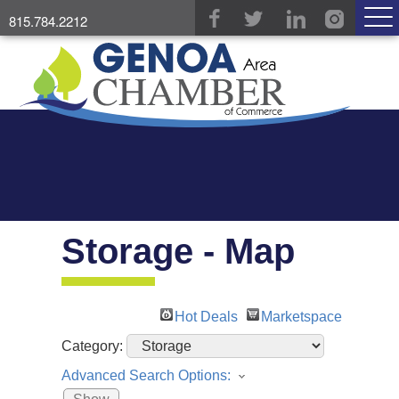
815.784.2212
Storage - Map
Hot Deals
Marketspace
Category:
Advanced Search Options: