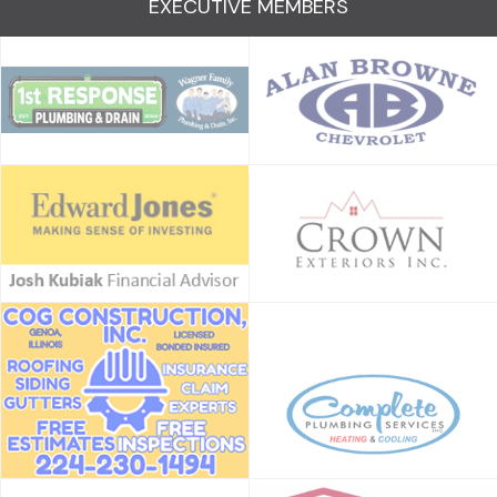
EXECUTIVE MEMBERS