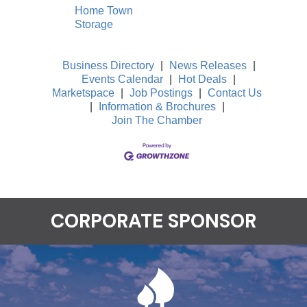
Home Town
Storage
Business Directory
|
News Releases
|
Events Calendar
|
Hot Deals
|
Marketspace
|
Job Postings
|
Contact Us
|
Information & Brochures
|
Join The Chamber
CORPORATE SPONSOR