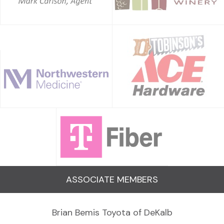
ASSOCIATE MEMBERS
Brian Bemis Toyota of DeKalb