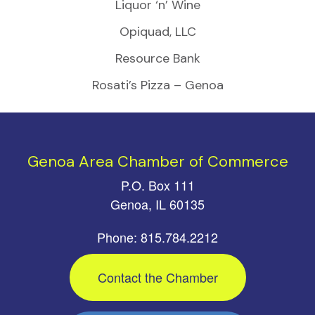
Liquor ‘n’ Wine
Opiquad, LLC
Resource Bank
Rosati’s Pizza – Genoa
Genoa Area Chamber of Commerce
P.O. Box 111
Genoa, IL 60135
Phone: 815.784.2212
Contact the Chamber