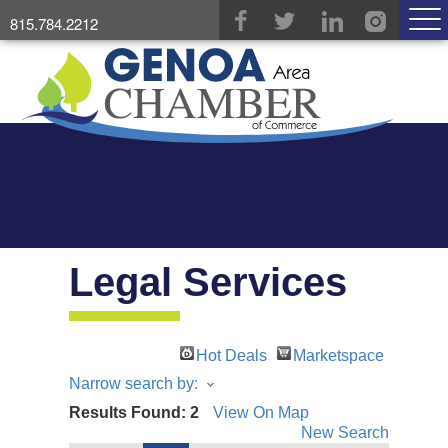
815.784.2212
Legal Services
Hot Deals
Marketspace
Narrow search by:
Results Found:
2
View On Map
New Search