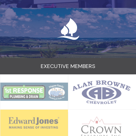
EXECUTIVE MEMBERS