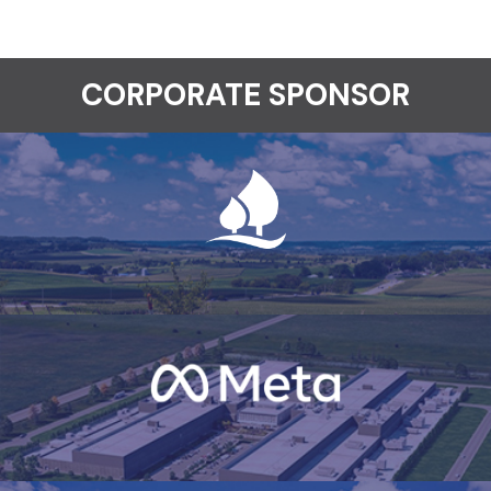
CORPORATE SPONSOR