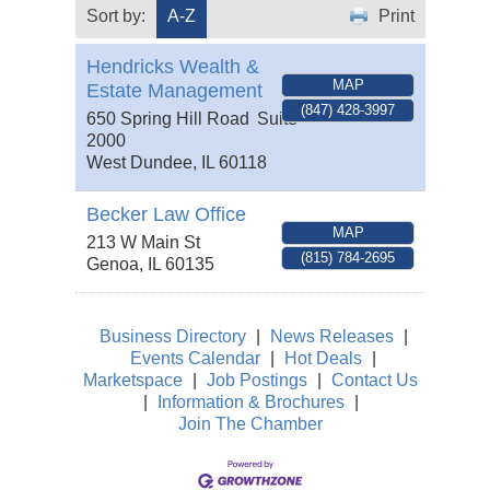
Sort by:
A-Z
Print
Hendricks Wealth &
MAP
Estate Management
(847) 428-3997
650 Spring Hill Road
Suite
2000
West Dundee
,
IL
60118
Becker Law Office
MAP
213 W Main St
(815) 784-2695
Genoa
,
IL
60135
Business Directory
|
News Releases
|
Events Calendar
|
Hot Deals
|
Marketspace
|
Job Postings
|
Contact Us
|
Information & Brochures
|
Join The Chamber