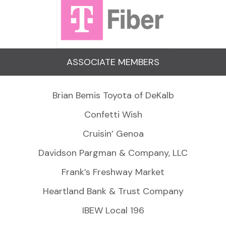
ASSOCIATE MEMBERS
Brian Bemis Toyota of DeKalb
Confetti Wish
Cruisin’ Genoa
Davidson Pargman & Company, LLC
Frank’s Freshway Market
Heartland Bank & Trust Company
IBEW Local 196