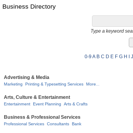
Business Directory
Type a keyword sear
0-9
A
B
C
D
E
F
G
H
I
Advertising & Media
Marketing
Printing & Typesetting Services
More...
Arts, Culture & Entertainment
Entertainment
Event Planning
Arts & Crafts
Business & Professional Services
Professional Services
Consultants
Bank