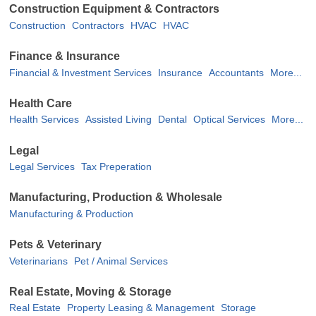
Construction Equipment & Contractors
Construction
Contractors
HVAC
HVAC
Finance & Insurance
Financial & Investment Services
Insurance
Accountants
More...
Health Care
Health Services
Assisted Living
Dental
Optical Services
More...
Legal
Legal Services
Tax Preperation
Manufacturing, Production & Wholesale
Manufacturing & Production
Pets & Veterinary
Veterinarians
Pet / Animal Services
Real Estate, Moving & Storage
Real Estate
Property Leasing & Management
Storage