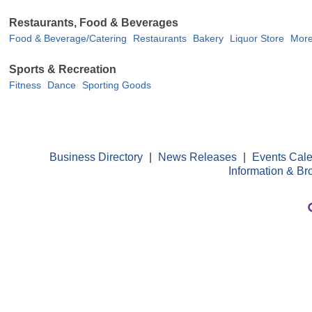
Restaurants, Food & Beverages
Food & Beverage/Catering
Restaurants
Bakery
Liquor Store
More
Sports & Recreation
Fitness
Dance
Sporting Goods
Business Directory
|
News Releases
|
Events Cal
Information & Br