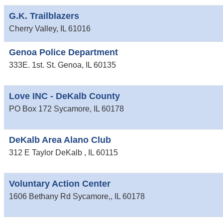
G.K. Trailblazers
Cherry Valley
,
IL
61016
Genoa Police Department
333E. 1st. St.
Genoa
,
IL
60135
Love INC - DeKalb County
PO Box 172
Sycamore
,
IL
60178
DeKalb Area Alano Club
312 E Taylor
DeKalb
,
IL
60115
Voluntary Action Center
1606 Bethany Rd
Sycamore,
,
IL
60178