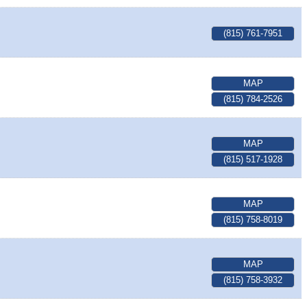
(815) 761-7951
MAP
(815) 784-2526
MAP
(815) 517-1928
MAP
(815) 758-8019
MAP
(815) 758-3932