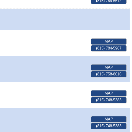
(815) 784-5612
MAP
(815) 784-5967
MAP
(815) 758-8616
MAP
(815) 748-5383
MAP
(815) 748-5383