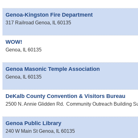
Genoa-Kingston Fire Department
317 Railroad
Genoa
,
IL
60135
WOW!
Genoa
,
IL
60135
Genoa Masonic Temple Association
Genoa
,
IL
60135
DeKalb County Convention & Visitors Bureau
2500 N. Annie Glidden Rd.
Community Outreach Building Su
Genoa Public Library
240 W Main St
Genoa
,
IL
60135