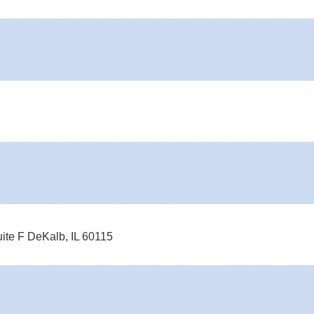
ite F
DeKalb
,
IL
60115