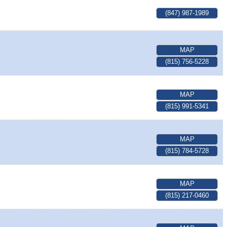
(847) 987-1989
MAP
(815) 756-5228
MAP
(815) 991-5341
MAP
(815) 784-5728
MAP
(815) 217-0460