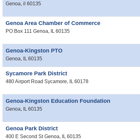
Genoa
,
il
60135
Genoa Area Chamber of Commerce
PO Box 111
Genoa
,
IL
60135
Genoa-Kingston PTO
Genoa
,
IL
60135
Sycamore Park District
480 Airport Road
Sycamore
,
IL
60178
Genoa-Kingston Education Foundation
Genoa
,
IL
60135
Genoa Park District
400 E Second St
Genoa
,
IL
60135