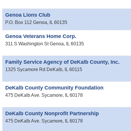
Genoa Lions Club
P.O. Box 112
Genoa
,
IL
60135
Genoa Veterans Home Corp.
311 S Washington St
Genoa
,
IL
60135
Family Service Agency of DeKalb County, Inc.
1325 Sycamore Rd
DeKalb
,
IL
60115
DeKalb County Community Foundation
475 DeKalb Ave.
Sycamore
,
IL
60178
DeKalb County Nonprofit Partnership
475 DeKalb Ave.
Sycamore
,
IL
60178