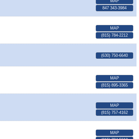
MAP
847 343-3984
MAP
(815) 784-2212
(630) 750-6640
MAP
(815) 895-3365
MAP
(815) 757-4162
MAP