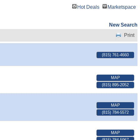
Hot Deals
Marketspace
New Search
Print
(815) 761-4660
MAP
(815) 895-2052
MAP
(815) 784-5572
MAP
(815) 784-5967