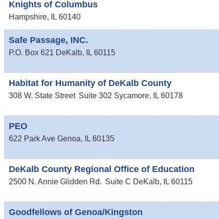
Knights of Columbus
Hampshire
,
IL
60140
Safe Passage, INC.
P.O. Box 621
DeKalb
,
IL
60115
Habitat for Humanity of DeKalb County
308 W. State Street
Suite 302
Sycamore
,
IL
60178
PEO
622 Park Ave
Genoa
,
IL
60135
DeKalb County Regional Office of Education
2500 N. Annie Glidden Rd.
Suite C
DeKalb
,
IL
60115
Goodfellows of Genoa/Kingston