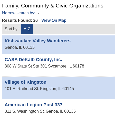
Family, Community & Civic Organizations
Narrow search by:
Results Found:
36
View On Map
Sort by:
A-Z
Kishwaukee Valley Wanderers
Genoa
,
IL
60135
CASA DeKalb County, Inc.
308 W State St Ste 301
Sycamore
,
IL
60178
Village of Kingston
101 E. Railroad St.
Kingston
,
IL
60145
American Legion Post 337
311 S. Washington St.
Genoa
,
IL
60135