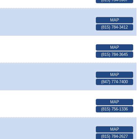
MAP
(815) 784-3412
MAP
(815) 784-3645
MAP
(847) 774-7400
MAP
(815) 756-1336
MAP
(815) 784-2627