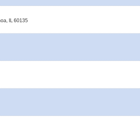
noa
,
IL
60135