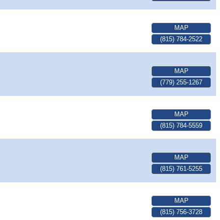
MAP
(815) 784-2522
MAP
(779) 255-1267
MAP
(815) 784-5559
MAP
(815) 761-5255
MAP
(815) 756-3728