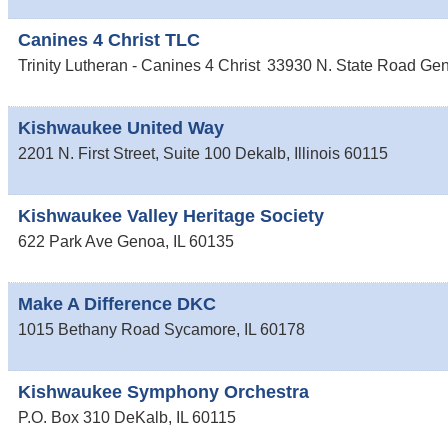
Canines 4 Christ TLC
Trinity Lutheran - Canines 4 Christ
33930 N. State Road
Ge
Kishwaukee United Way
2201 N. First Street, Suite 100
Dekalb
,
Illinois
60115
Kishwaukee Valley Heritage Society
622 Park Ave
Genoa
,
IL
60135
Make A Difference DKC
1015 Bethany Road
Sycamore
,
IL
60178
Kishwaukee Symphony Orchestra
P.O. Box 310
DeKalb
,
IL
60115