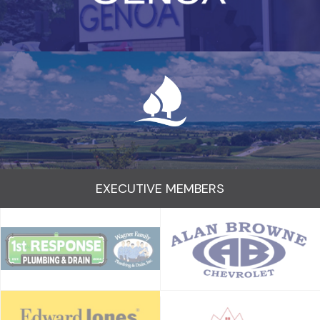
EXECUTIVE MEMBERS