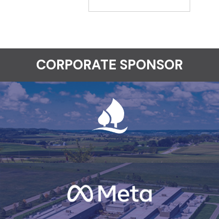
CORPORATE SPONSOR