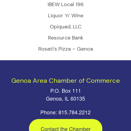
IBEW Local 196
Liquor ‘n’ Wine
Opiquad, LLC
Resource Bank
Rosati’s Pizza – Genoa
Genoa Area Chamber of Commerce
P.O. Box 111
Genoa, IL 60135
Phone: 815.784.2212
Contact the Chamber