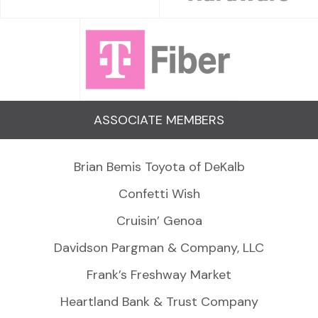
ASSOCIATE MEMBERS
Brian Bemis Toyota of DeKalb
Confetti Wish
Cruisin’ Genoa
Davidson Pargman & Company, LLC
Frank’s Freshway Market
Heartland Bank & Trust Company