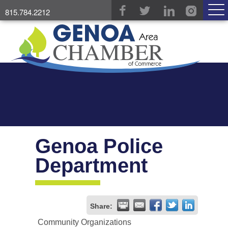
815.784.2212
Genoa Police
Department
Share:
Community Organizations