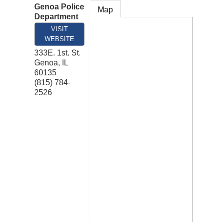
Genoa Police
Map
Department
VISIT
WEBSITE
333E. 1st. St.
Genoa
,
IL
60135
(815) 784-
2526