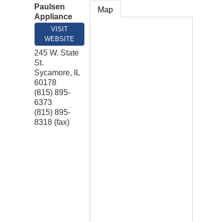
Paulsen
Map
Appliance
VISIT
WEBSITE
245 W. State
St.
Sycamore
,
IL
60178
(815) 895-
6373
(815) 895-
8318 (fax)