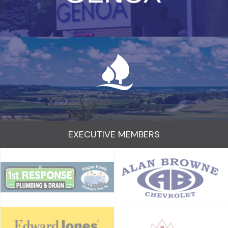
EXECUTIVE MEMBERS