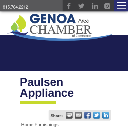
815.784.2212
Paulsen
Appliance
Share:
Home Furnishings