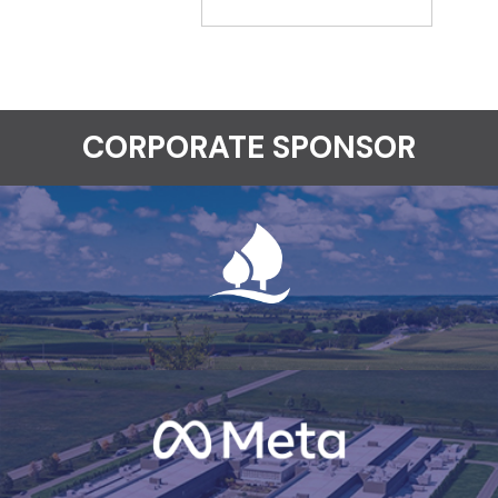
CORPORATE SPONSOR