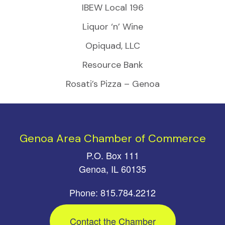
IBEW Local 196
Liquor ‘n’ Wine
Opiquad, LLC
Resource Bank
Rosati’s Pizza – Genoa
Genoa Area Chamber of Commerce
P.O. Box 111
Genoa, IL 60135
Phone: 815.784.2212
Contact the Chamber