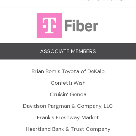
ASSOCIATE MEMBERS
Brian Bemis Toyota of DeKalb
Confetti Wish
Cruisin’ Genoa
Davidson Pargman & Company, LLC
Frank’s Freshway Market
Heartland Bank & Trust Company