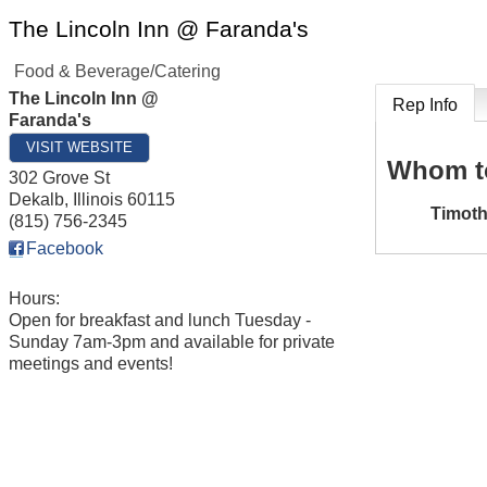
The Lincoln Inn @ Faranda's
Food & Beverage/Catering
The Lincoln Inn @
Rep Info
Faranda's
VISIT WEBSITE
Whom t
302 Grove St
Dekalb
,
Illinois
60115
Timot
(815) 756-2345
Facebook
Hours:
Open for breakfast and lunch Tuesday -
Sunday 7am-3pm and available for private
meetings and events!