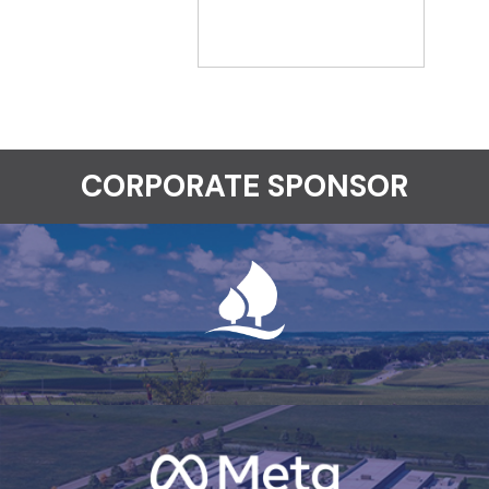
CORPORATE SPONSOR