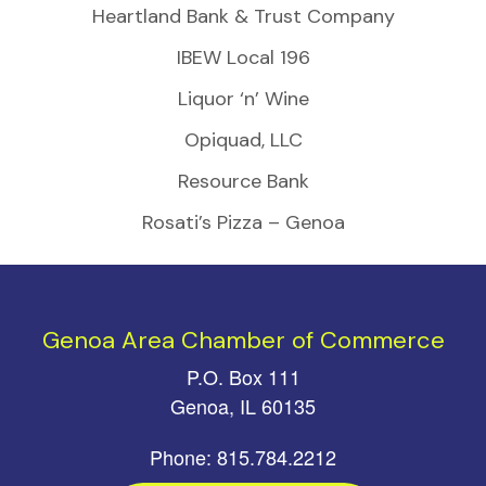
Heartland Bank & Trust Company
IBEW Local 196
Liquor ‘n’ Wine
Opiquad, LLC
Resource Bank
Rosati’s Pizza – Genoa
Genoa Area Chamber of Commerce
P.O. Box 111
Genoa, IL 60135
Phone: 815.784.2212