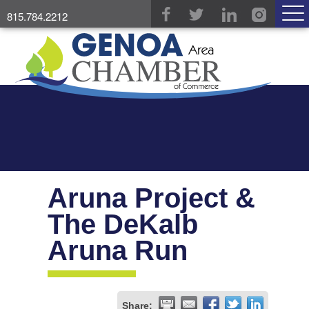
815.784.2212
Aruna Project &
The DeKalb
Aruna Run
Share: