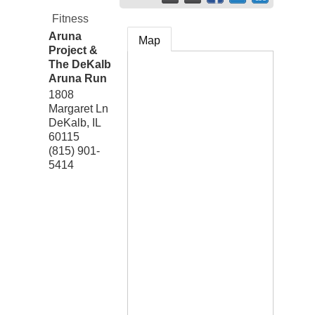
Fitness
Aruna
Map
Project &
The DeKalb
Aruna Run
1808
Margaret Ln
DeKalb
,
IL
60115
(815) 901-
5414