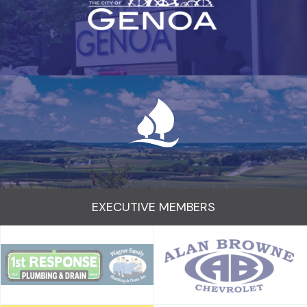
EXECUTIVE MEMBERS