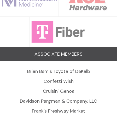
ASSOCIATE MEMBERS
Brian Bemis Toyota of DeKalb
Confetti Wish
Cruisin’ Genoa
Davidson Pargman & Company, LLC
Frank’s Freshway Market