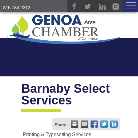
815.784.2212
Barnaby Select
Services
Share:
Printing & Typesetting Services