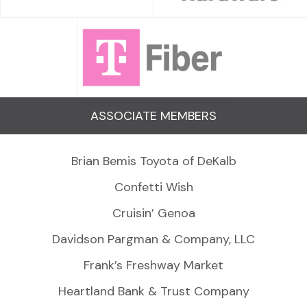
ASSOCIATE MEMBERS
Brian Bemis Toyota of DeKalb
Confetti Wish
Cruisin’ Genoa
Davidson Pargman & Company, LLC
Frank’s Freshway Market
Heartland Bank & Trust Company