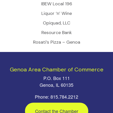
IBEW Local 196
Liquor ‘n’ Wine
Opiquad, LLC
Resource Bank
Rosati’s Pizza – Genoa
Genoa Area Chamber of Commerce
P.O. Box 111
Genoa, IL 60135
Phone: 815.784.2212
Contact the Chamber