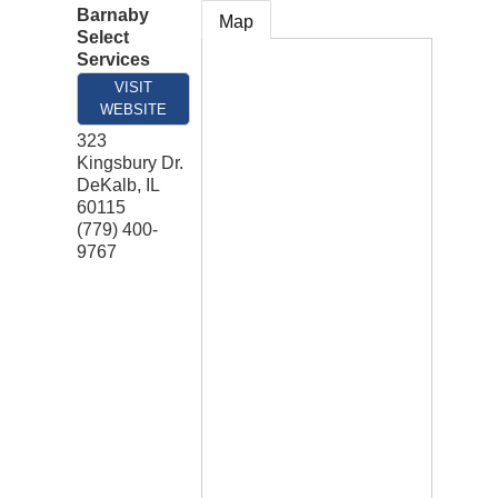
Barnaby
Map
Select
Services
VISIT
WEBSITE
323
Kingsbury Dr.
DeKalb
,
IL
60115
(779) 400-
9767