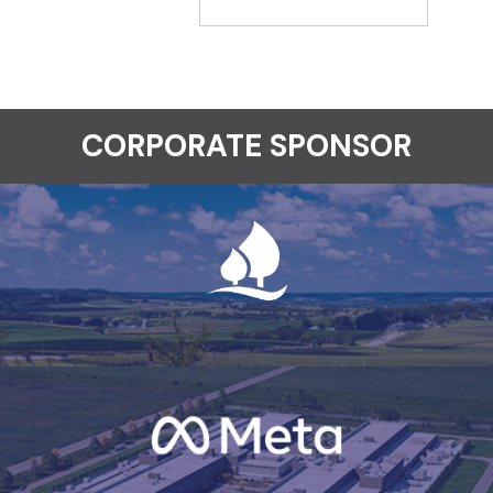
CORPORATE SPONSOR