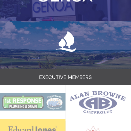
EXECUTIVE MEMBERS