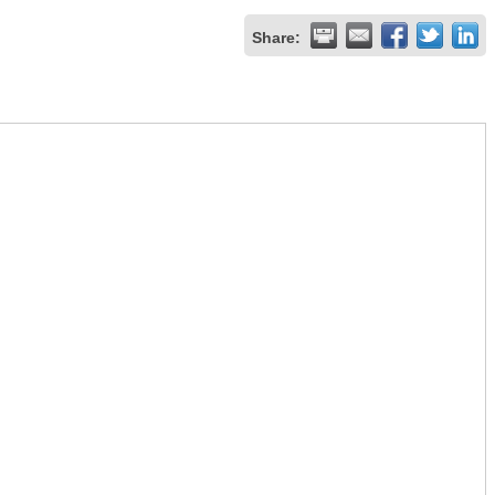
Share: