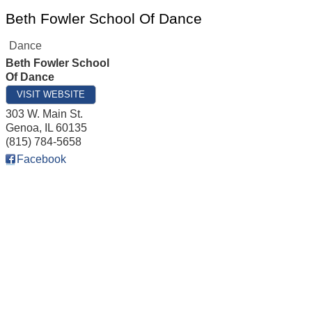
Beth Fowler School Of Dance
Dance
Beth Fowler School
Of Dance
VISIT WEBSITE
303 W. Main St.
Genoa
,
IL
60135
(815) 784-5658
Facebook