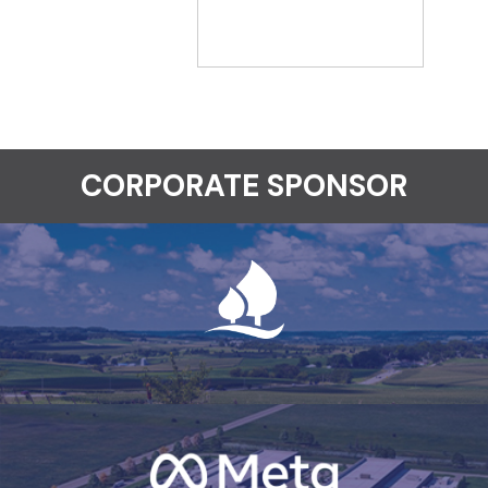
CORPORATE SPONSOR