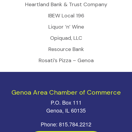
Heartland Bank & Trust Company
IBEW Local 196
Liquor ‘n’ Wine
Opiquad, LLC
Resource Bank
Rosati’s Pizza – Genoa
Genoa Area Chamber of Commerce
P.O. Box 111
Genoa, IL 60135
Phone: 815.784.2212