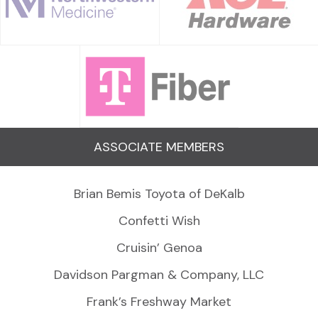
ASSOCIATE MEMBERS
Brian Bemis Toyota of DeKalb
Confetti Wish
Cruisin’ Genoa
Davidson Pargman & Company, LLC
Frank’s Freshway Market