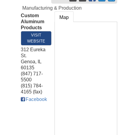
Manufacturing & Production
Custom
Map
Aluminum
Products
VISIT
WEBSITE
312 Eureka
St.
Genoa
,
IL
60135
(847) 717-
5500
(815) 784-
4165 (fax)
Facebook