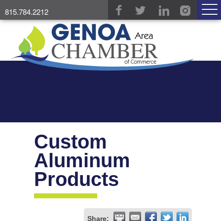
815.784.2212
Custom
Aluminum
Products
Share: