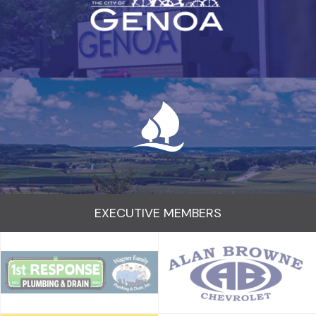
EXECUTIVE MEMBERS