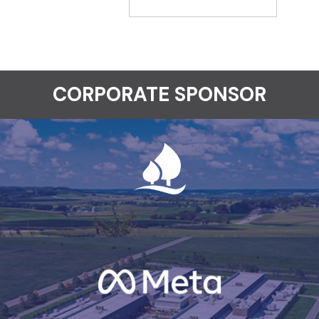
CORPORATE SPONSOR