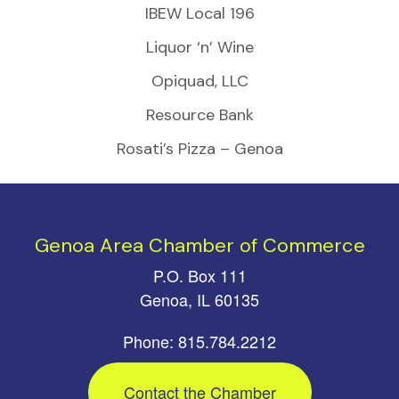
IBEW Local 196
Liquor ‘n’ Wine
Opiquad, LLC
Resource Bank
Rosati’s Pizza – Genoa
Genoa Area Chamber of Commerce
P.O. Box 111
Genoa, IL 60135
Phone: 815.784.2212
Contact the Chamber