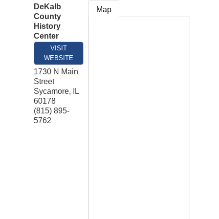
DeKalb
Map
County
History
Center
VISIT
WEBSITE
1730 N Main
Street
Sycamore
,
IL
60178
(815) 895-
5762