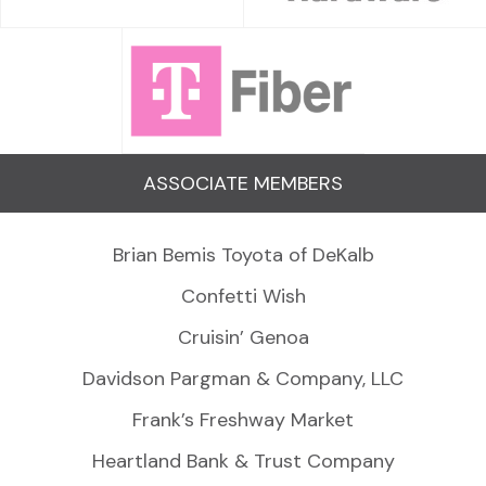
ASSOCIATE MEMBERS
Brian Bemis Toyota of DeKalb
Confetti Wish
Cruisin’ Genoa
Davidson Pargman & Company, LLC
Frank’s Freshway Market
Heartland Bank & Trust Company