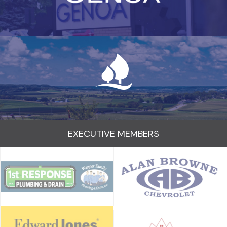
EXECUTIVE MEMBERS