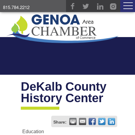
815.784.2212
DeKalb County
History Center
Share:
Education