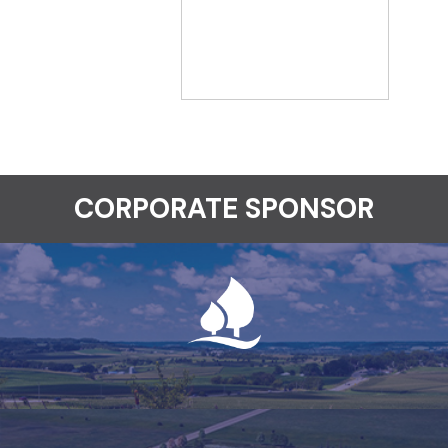
CORPORATE SPONSOR