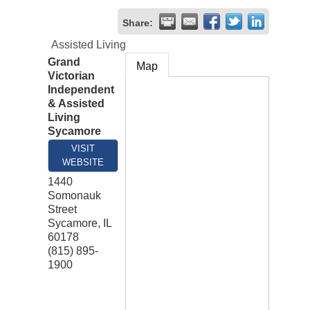
Share:
Assisted Living
Grand
Map
Victorian
Independent
& Assisted
Living
Sycamore
VISIT
WEBSITE
1440
Somonauk
Street
Sycamore
,
IL
60178
(815) 895-
1900