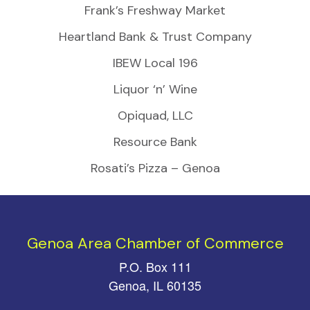
Frank’s Freshway Market
Heartland Bank & Trust Company
IBEW Local 196
Liquor ‘n’ Wine
Opiquad, LLC
Resource Bank
Rosati’s Pizza – Genoa
Genoa Area Chamber of Commerce
P.O. Box 111
Genoa, IL 60135