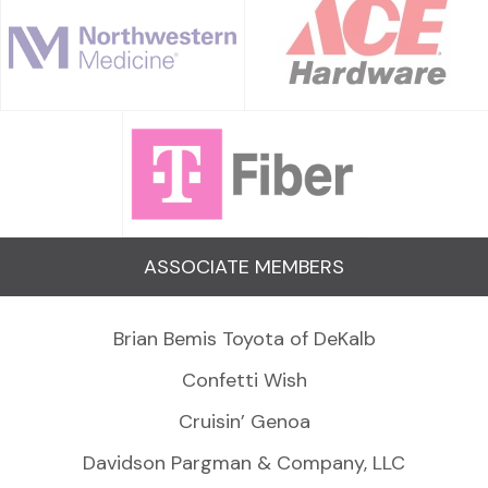
ASSOCIATE MEMBERS
Brian Bemis Toyota of DeKalb
Confetti Wish
Cruisin’ Genoa
Davidson Pargman & Company, LLC