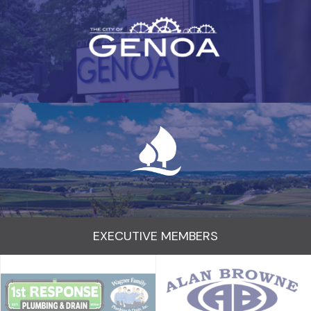
EXECUTIVE MEMBERS