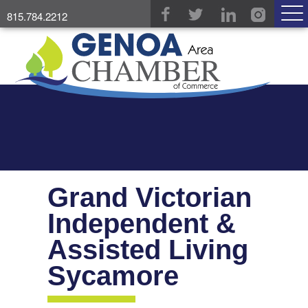
815.784.2212
Grand Victorian
Independent &
Assisted Living
Sycamore