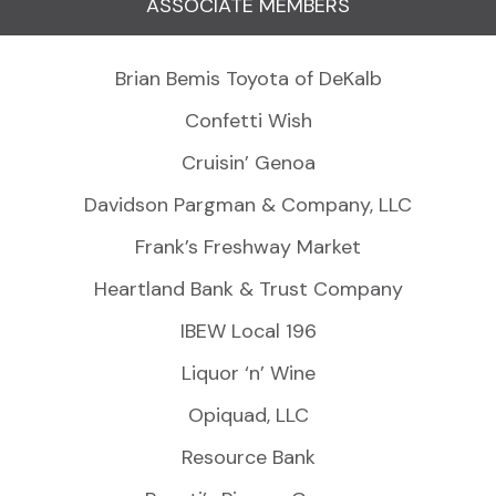
ASSOCIATE MEMBERS
Brian Bemis Toyota of DeKalb
Confetti Wish
Cruisin’ Genoa
Davidson Pargman & Company, LLC
Frank’s Freshway Market
Heartland Bank & Trust Company
IBEW Local 196
Liquor ‘n’ Wine
Opiquad, LLC
Resource Bank