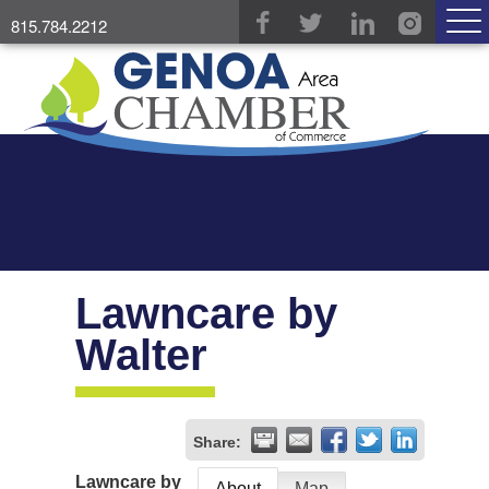
815.784.2212
Lawncare by
Walter
Share:
Lawncare by
About
Map