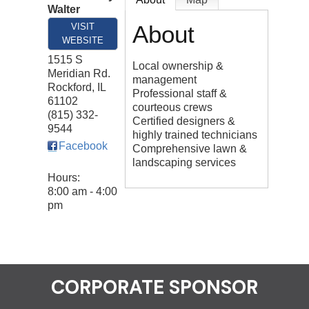
Walter
About
VISIT
WEBSITE
1515 S
Local ownership &
Meridian Rd.
management
Rockford
,
IL
Professional staff &
61102
courteous crews
(815) 332-
Certified designers &
9544
highly trained technicians
Facebook
Comprehensive lawn &
landscaping services
Hours:
8:00 am - 4:00
pm
CORPORATE SPONSOR