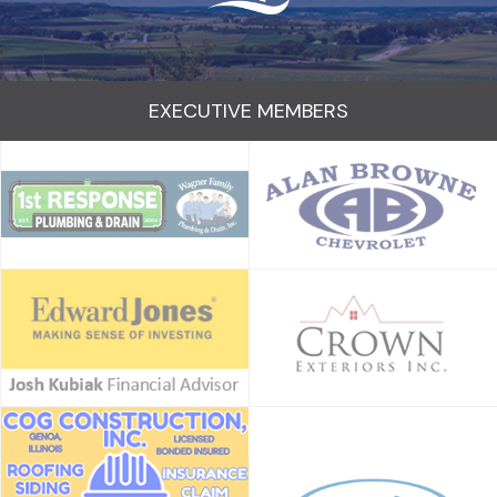
EXECUTIVE MEMBERS