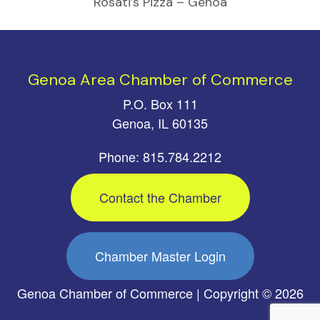
Rosati’s Pizza – Genoa
Genoa Area Chamber of Commerce
P.O. Box 111
Genoa, IL 60135
Phone: 815.784.2212
Contact the Chamber
Chamber Master Login
Genoa Chamber of Commerce | Copyright © 2026