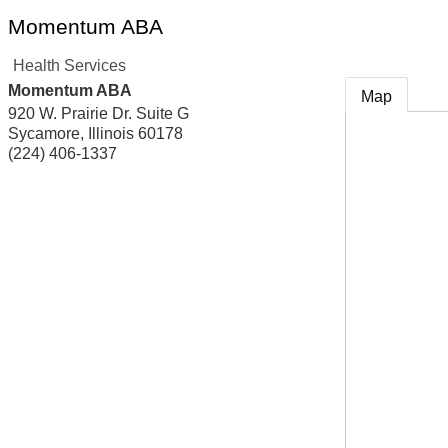
Momentum ABA
Health Services
Momentum ABA
Map
920 W. Prairie Dr. Suite G
Sycamore
,
Illinois
60178
(224) 406-1337