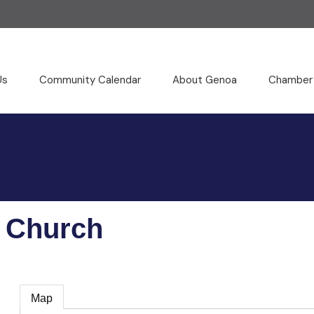
Us
Community Calendar
About Genoa
Chamber
e Church
Map