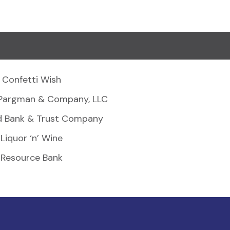
Confetti Wish
Pargman & Company, LLC
d Bank & Trust Company
Liquor ‘n’ Wine
Resource Bank