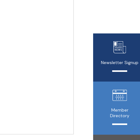
Newsletter Signup
Member
Directory