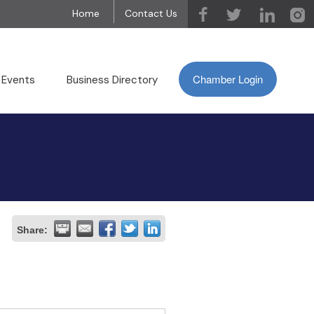
Home
Contact Us
Chamber Login
 Events
Business Directory
Share: