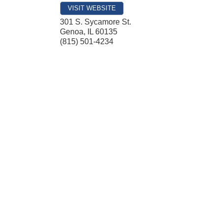
VISIT WEBSITE
301 S. Sycamore St.
Genoa
,
IL
60135
(815) 501-4234