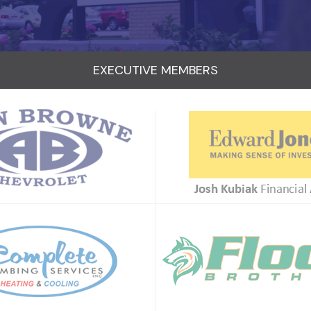
EXECUTIVE MEMBERS