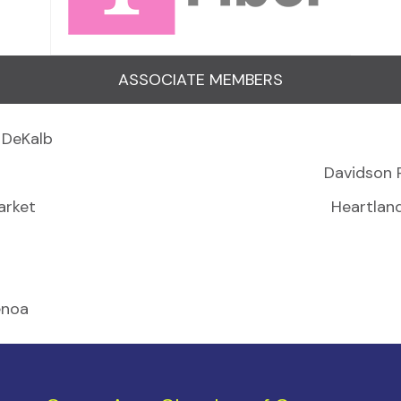
ASSOCIATE MEMBERS
 DeKalb
Davidson 
arket
Heartlan
enoa