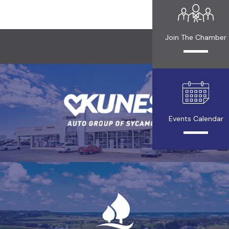
Join The Chamber
Events Calendar