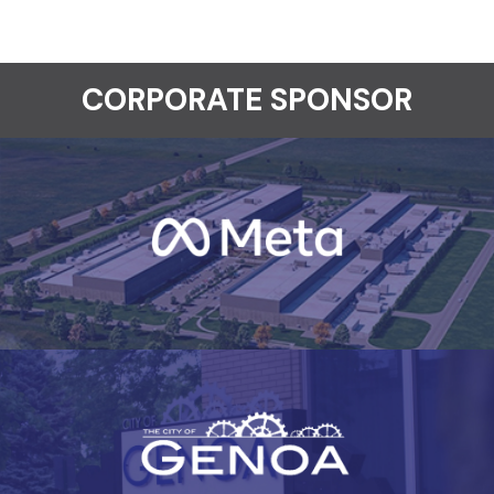
CORPORATE SPONSOR