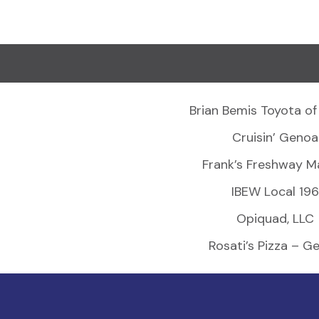
Brian Bemis Toyota of
Cruisin’ Genoa
Frank’s Freshway M
IBEW Local 196
Opiquad, LLC
Rosati’s Pizza – G