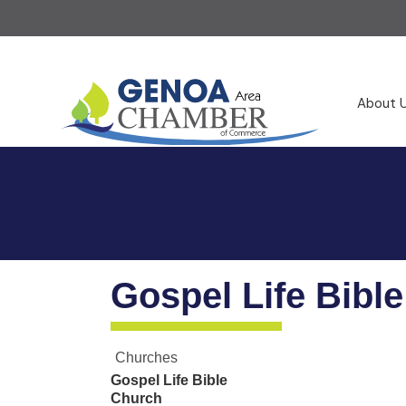
About 
Gospel Life Bibl
Churches
Gospel Life Bible
Church